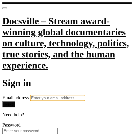
Docsville – Stream award-
winning global documentaries
on culture, technology, politics,
true stories, and the human
experience.
Sign in
Email address
Next
Need help?
Password