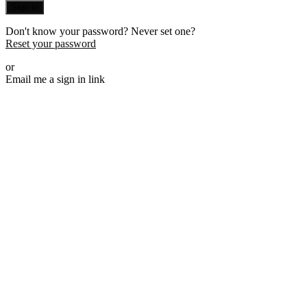
Sign in
Don't know your password? Never set one?
Reset your password
or
Email me a sign in link