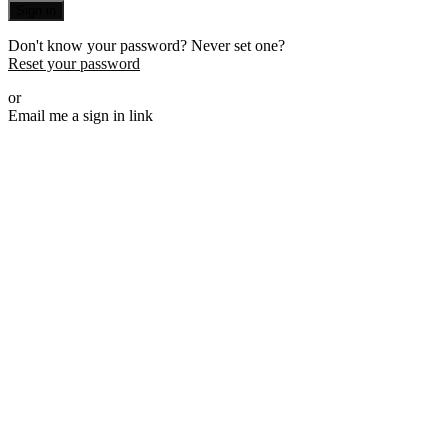
Sign in
Don't know your password? Never set one?
Reset your password
or
Email me a sign in link