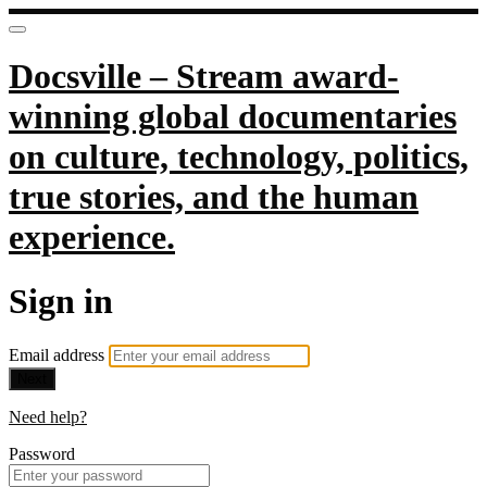
Docsville – Stream award-
winning global documentaries
on culture, technology, politics,
true stories, and the human
experience.
Sign in
Email address
Next
Need help?
Password