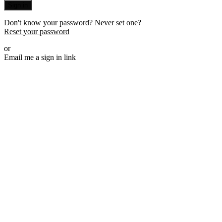
Sign in
Don't know your password? Never set one?
Reset your password
or
Email me a sign in link