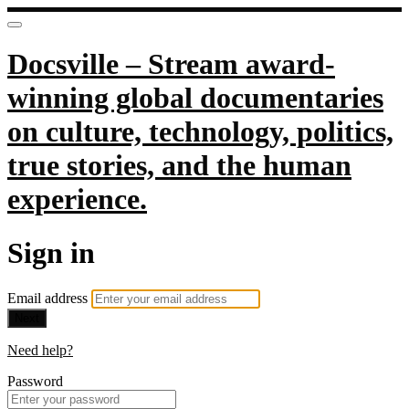
Docsville – Stream award-
winning global documentaries
on culture, technology, politics,
true stories, and the human
experience.
Sign in
Email address
Next
Need help?
Password