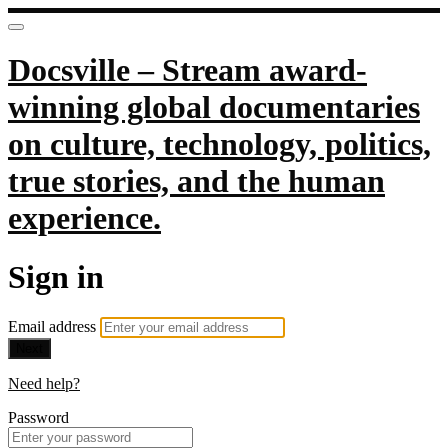
Docsville – Stream award-
winning global documentaries
on culture, technology, politics,
true stories, and the human
experience.
Sign in
Email address
Next
Need help?
Password