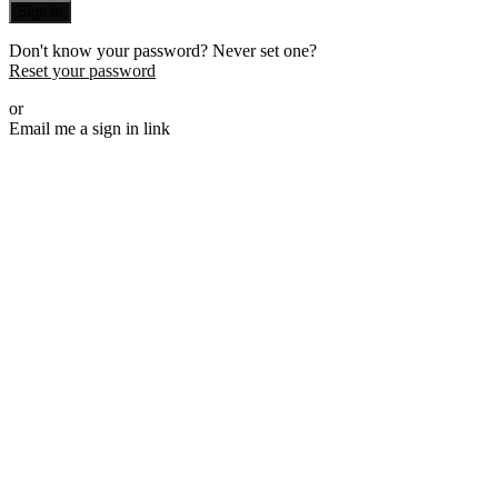
Sign in
Don't know your password? Never set one?
Reset your password
or
Email me a sign in link