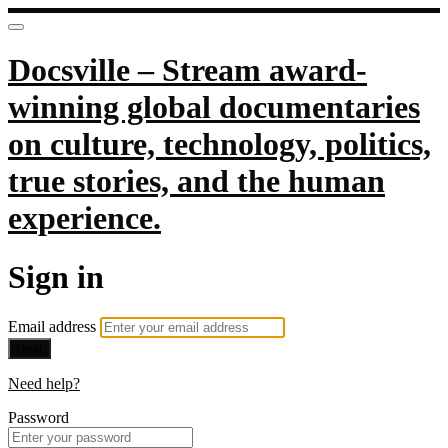
Docsville – Stream award-
winning global documentaries
on culture, technology, politics,
true stories, and the human
experience.
Sign in
Email address
Next
Need help?
Password