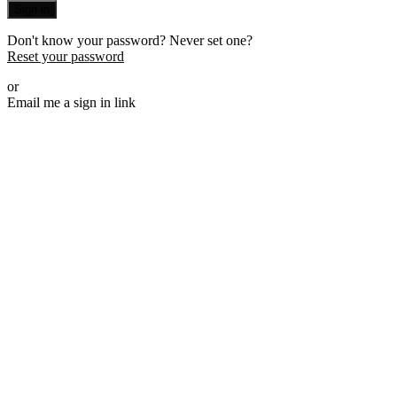
Sign in
Don't know your password? Never set one?
Reset your password
or
Email me a sign in link