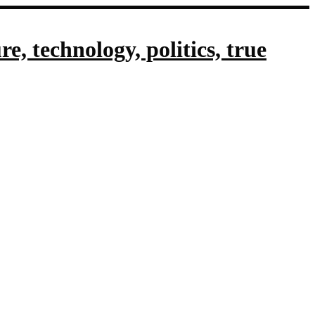
, technology, politics, true