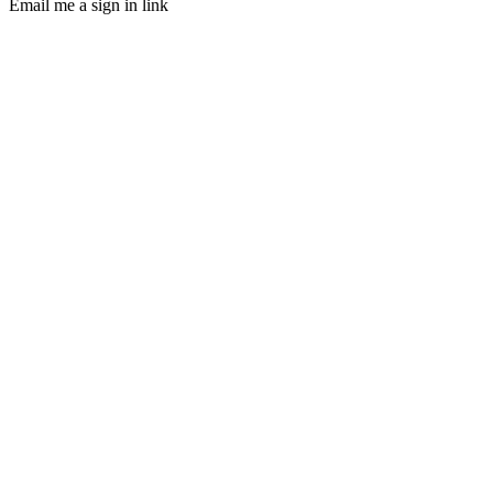
Email me a sign in link