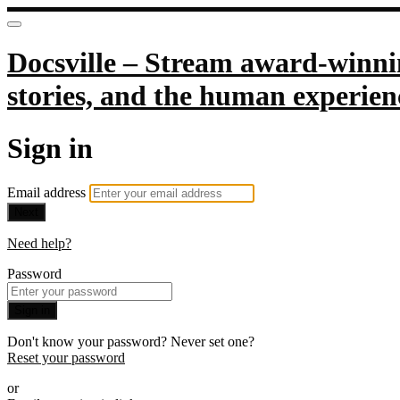
Docsville – Stream award-winnin
stories, and the human experien
Sign in
Email address
Next
Need help?
Password
Sign in
Don't know your password? Never set one?
Reset your password
or