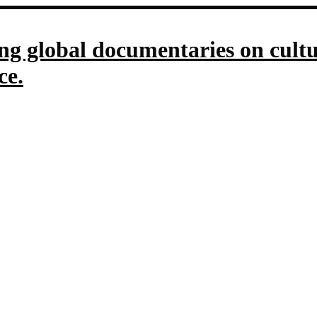
g global documentaries on culture
ce.