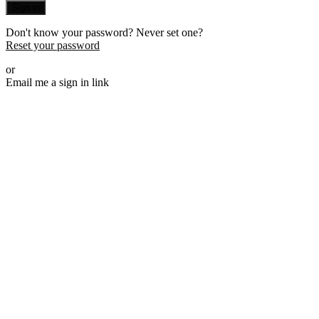
Sign in
Don't know your password? Never set one?
Reset your password
or
Email me a sign in link