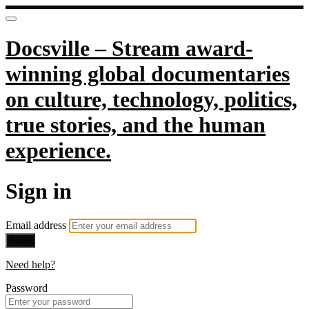
Docsville – Stream award-
winning global documentaries
on culture, technology, politics,
true stories, and the human
experience.
Sign in
Email address
Next
Need help?
Password