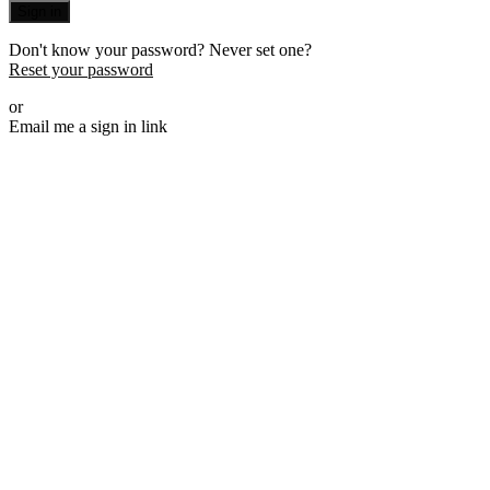
Sign in
Don't know your password? Never set one?
Reset your password
or
Email me a sign in link