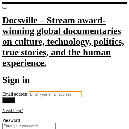
Docsville – Stream award-
winning global documentaries
on culture, technology, politics,
true stories, and the human
experience.
Sign in
Email address
Next
Need help?
Password