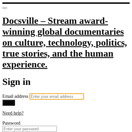
Docsville – Stream award-
winning global documentaries
on culture, technology, politics,
true stories, and the human
experience.
Sign in
Email address
Next
Need help?
Password