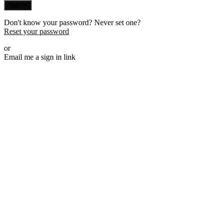
Sign in
Don't know your password? Never set one?
Reset your password
or
Email me a sign in link