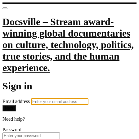
Docsville – Stream award-
winning global documentaries
on culture, technology, politics,
true stories, and the human
experience.
Sign in
Email address
Next
Need help?
Password