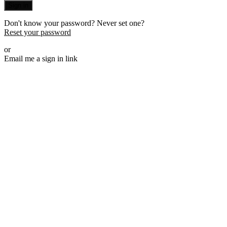
Sign in
Don't know your password? Never set one?
Reset your password
or
Email me a sign in link