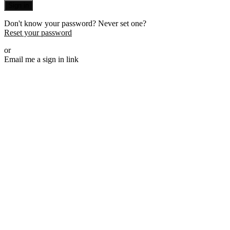
Sign in
Don't know your password? Never set one?
Reset your password
or
Email me a sign in link