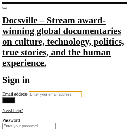
Docsville – Stream award-
winning global documentaries
on culture, technology, politics,
true stories, and the human
experience.
Sign in
Email address
Next
Need help?
Password