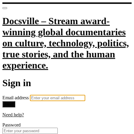
Docsville – Stream award-
winning global documentaries
on culture, technology, politics,
true stories, and the human
experience.
Sign in
Email address
Next
Need help?
Password