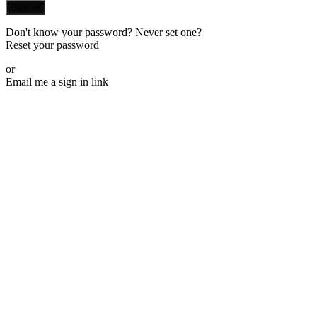
Sign in
Don't know your password? Never set one?
Reset your password
or
Email me a sign in link