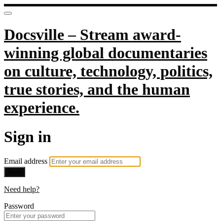
Docsville – Stream award-
winning global documentaries
on culture, technology, politics,
true stories, and the human
experience.
Sign in
Email address
Next
Need help?
Password