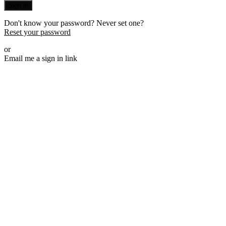
Sign in
Don't know your password? Never set one?
Reset your password
or
Email me a sign in link