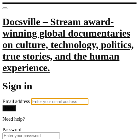
Docsville – Stream award-
winning global documentaries
on culture, technology, politics,
true stories, and the human
experience.
Sign in
Email address
Next
Need help?
Password