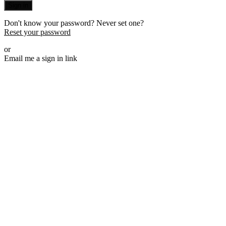
Sign in
Don't know your password? Never set one?
Reset your password
or
Email me a sign in link