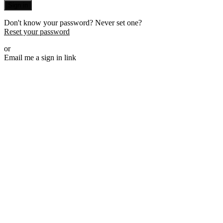
Sign in
Don't know your password? Never set one?
Reset your password
or
Email me a sign in link