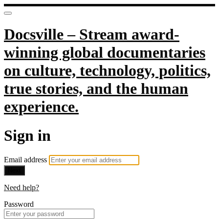
Docsville – Stream award-
winning global documentaries
on culture, technology, politics,
true stories, and the human
experience.
Sign in
Email address
Next
Need help?
Password