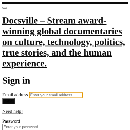
Docsville – Stream award-
winning global documentaries
on culture, technology, politics,
true stories, and the human
experience.
Sign in
Email address
Next
Need help?
Password