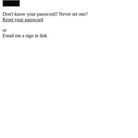
Sign in
Don't know your password? Never set one?
Reset your password
or
Email me a sign in link