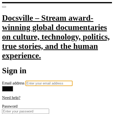
Docsville – Stream award-
winning global documentaries
on culture, technology, politics,
true stories, and the human
experience.
Sign in
Email address
Next
Need help?
Password