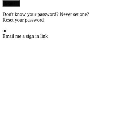
Sign in
Don't know your password? Never set one?
Reset your password
or
Email me a sign in link