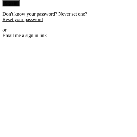
Sign in
Don't know your password? Never set one?
Reset your password
or
Email me a sign in link