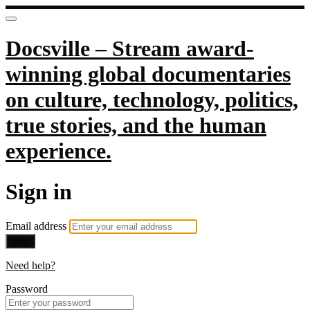
Docsville – Stream award-
winning global documentaries
on culture, technology, politics,
true stories, and the human
experience.
Sign in
Email address
Next
Need help?
Password