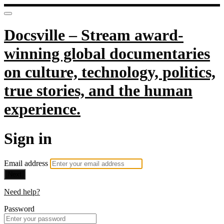
Docsville – Stream award-
winning global documentaries
on culture, technology, politics,
true stories, and the human
experience.
Sign in
Email address
Next
Need help?
Password