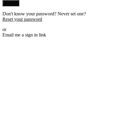
Sign in
Don't know your password? Never set one?
Reset your password
or
Email me a sign in link