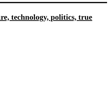
, technology, politics, true