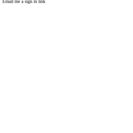
Email me a sign in link