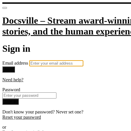
Docsville – Stream award-winnin
stories, and the human experien
Sign in
Email address
Next
Need help?
Password
Sign in
Don't know your password? Never set one?
Reset your password
or