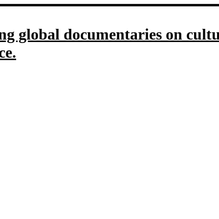
g global documentaries on culture
ce.