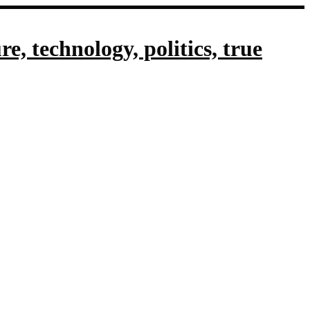
, technology, politics, true