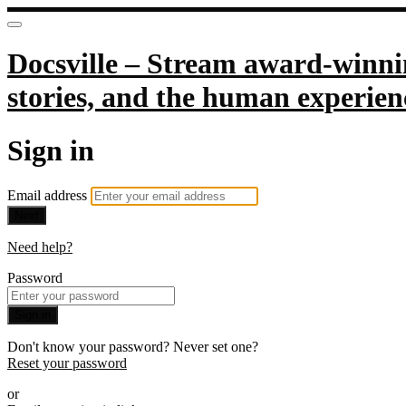
Docsville – Stream award-winnin
stories, and the human experien
Sign in
Email address
Next
Need help?
Password
Sign in
Don't know your password? Never set one?
Reset your password
or