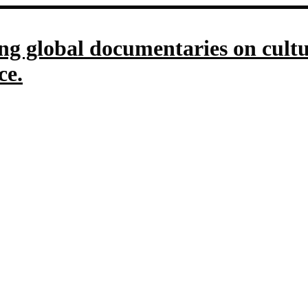
g global documentaries on culture
ce.