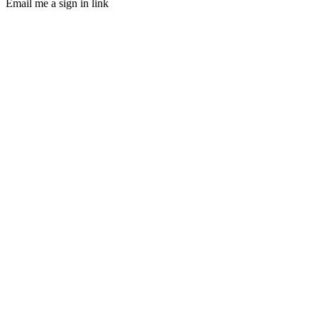
Email me a sign in link