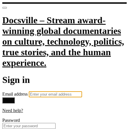
Docsville – Stream award-
winning global documentaries
on culture, technology, politics,
true stories, and the human
experience.
Sign in
Email address
Next
Need help?
Password