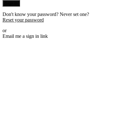
Sign in
Don't know your password? Never set one?
Reset your password
or
Email me a sign in link