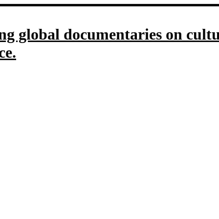
g global documentaries on culture
ce.