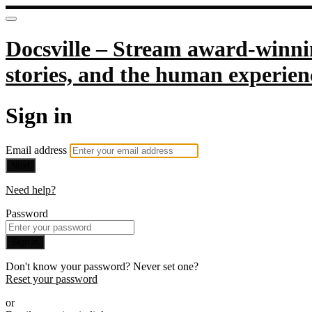
Docsville – Stream award-winnin
stories, and the human experien
Sign in
Email address
Next
Need help?
Password
Sign in
Don't know your password? Never set one?
Reset your password
or