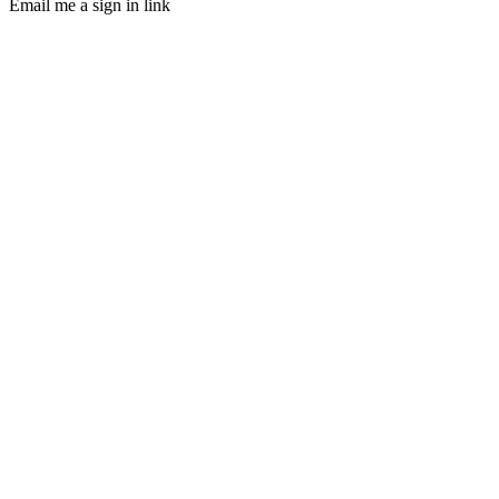
Email me a sign in link