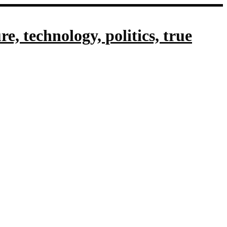
, technology, politics, true