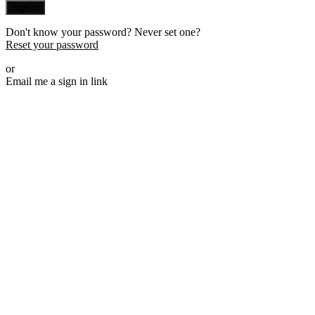
Sign in
Don't know your password? Never set one?
Reset your password
or
Email me a sign in link