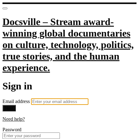
Docsville – Stream award-
winning global documentaries
on culture, technology, politics,
true stories, and the human
experience.
Sign in
Email address
Next
Need help?
Password