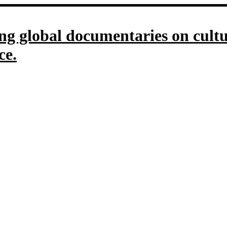
g global documentaries on culture
ce.