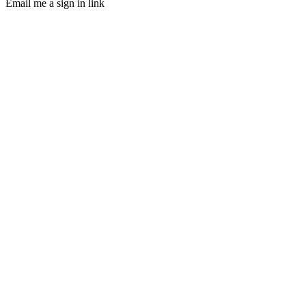
Email me a sign in link