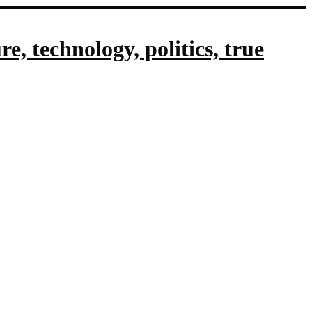
, technology, politics, true