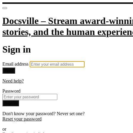
Docsville – Stream award-winnin
stories, and the human experien
Sign in
Email address
Next
Need help?
Password
Sign in
Don't know your password? Never set one?
Reset your password
or