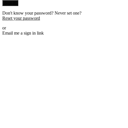
Sign in
Don't know your password? Never set one?
Reset your password
or
Email me a sign in link