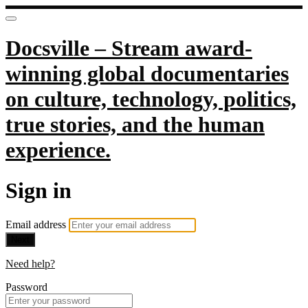
Docsville – Stream award-
winning global documentaries
on culture, technology, politics,
true stories, and the human
experience.
Sign in
Email address
Next
Need help?
Password