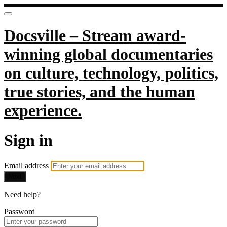
Docsville – Stream award-
winning global documentaries
on culture, technology, politics,
true stories, and the human
experience.
Sign in
Email address
Next
Need help?
Password