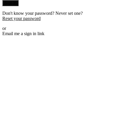
Sign in
Don't know your password? Never set one?
Reset your password
or
Email me a sign in link