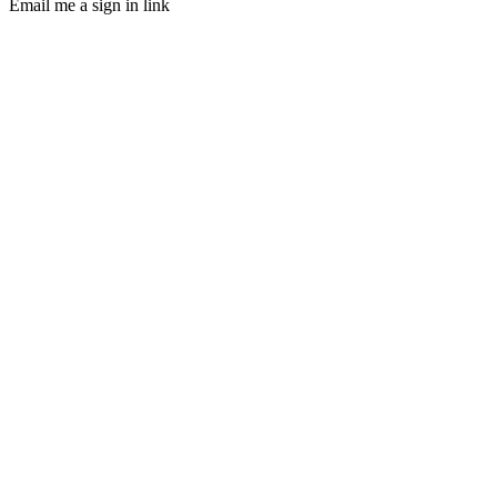
Email me a sign in link