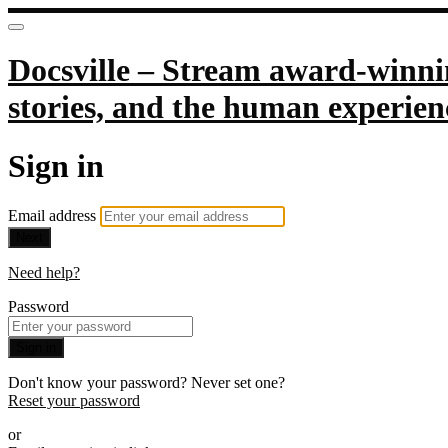
Docsville – Stream award-winnin
stories, and the human experien
Sign in
Email address
Next
Need help?
Password
Sign in
Don't know your password? Never set one?
Reset your password
or