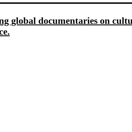
g global documentaries on culture
ce.