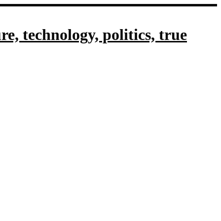
, technology, politics, true