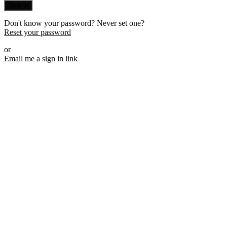
Sign in
Don't know your password? Never set one?
Reset your password
or
Email me a sign in link