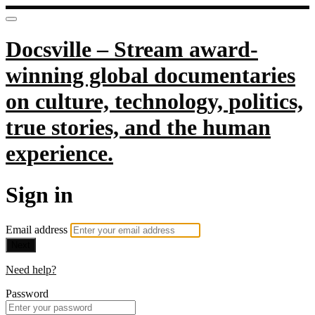
Docsville – Stream award-
winning global documentaries
on culture, technology, politics,
true stories, and the human
experience.
Sign in
Email address
Next
Need help?
Password