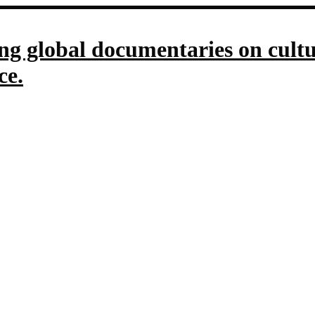
g global documentaries on culture
ce.