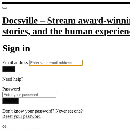
Docsville – Stream award-winnin
stories, and the human experien
Sign in
Email address
Next
Need help?
Password
Sign in
Don't know your password? Never set one?
Reset your password
or