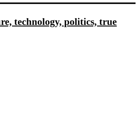
, technology, politics, true