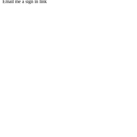
Email me a sign in link