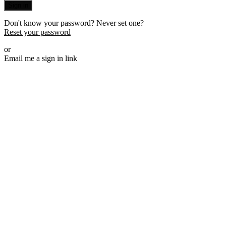
Sign in
Don't know your password? Never set one?
Reset your password
or
Email me a sign in link