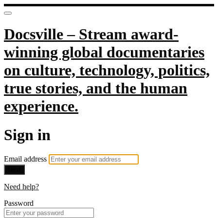
Docsville – Stream award-
winning global documentaries
on culture, technology, politics,
true stories, and the human
experience.
Sign in
Email address
Next
Need help?
Password