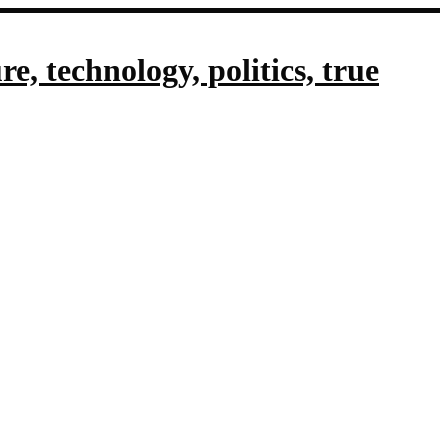
, technology, politics, true