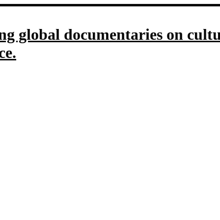
g global documentaries on culture
ce.