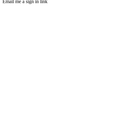
Email me a sign in link