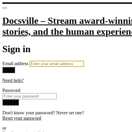
Docsville – Stream award-winnin
stories, and the human experien
Sign in
Email address
Next
Need help?
Password
Sign in
Don't know your password? Never set one?
Reset your password
or