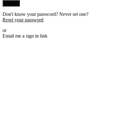
Sign in
Don't know your password? Never set one?
Reset your password
or
Email me a sign in link