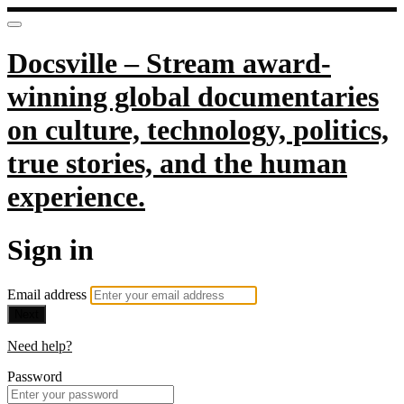
Docsville – Stream award-
winning global documentaries
on culture, technology, politics,
true stories, and the human
experience.
Sign in
Email address
Next
Need help?
Password