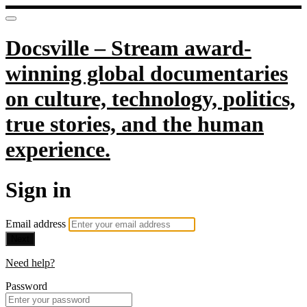
Docsville – Stream award-
winning global documentaries
on culture, technology, politics,
true stories, and the human
experience.
Sign in
Email address
Next
Need help?
Password