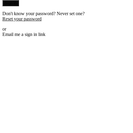
Sign in
Don't know your password? Never set one?
Reset your password
or
Email me a sign in link