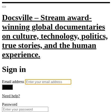
Docsville – Stream award-
winning global documentaries
on culture, technology, politics,
true stories, and the human
experience.
Sign in
Email address
Next
Need help?
Password