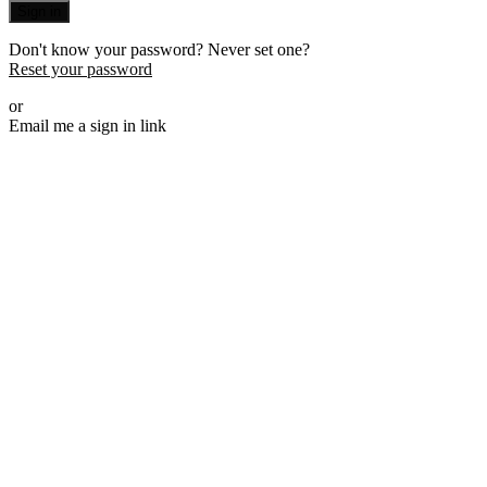
Sign in
Don't know your password? Never set one?
Reset your password
or
Email me a sign in link