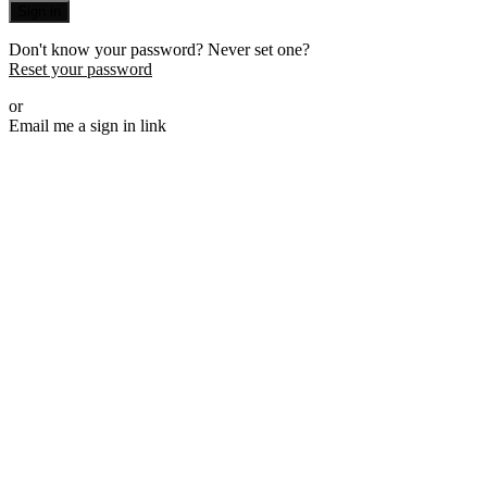
Sign in
Don't know your password? Never set one?
Reset your password
or
Email me a sign in link