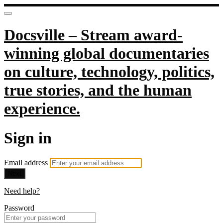
Docsville – Stream award-
winning global documentaries
on culture, technology, politics,
true stories, and the human
experience.
Sign in
Email address
Next
Need help?
Password