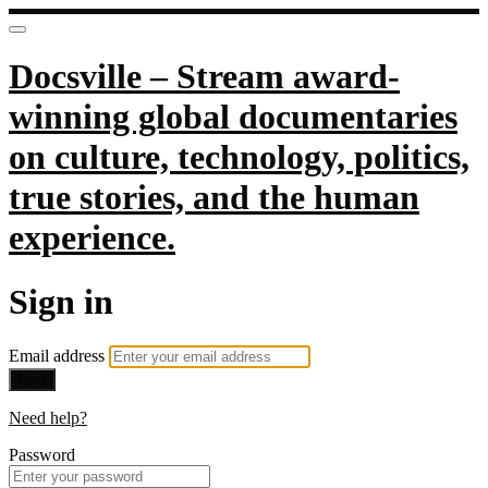
Docsville – Stream award-
winning global documentaries
on culture, technology, politics,
true stories, and the human
experience.
Sign in
Email address
Next
Need help?
Password