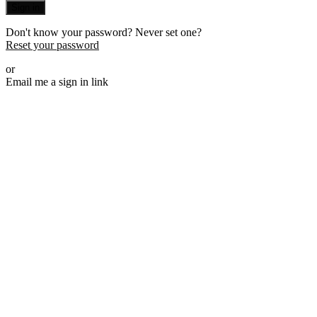
Sign in
Don't know your password? Never set one?
Reset your password
or
Email me a sign in link