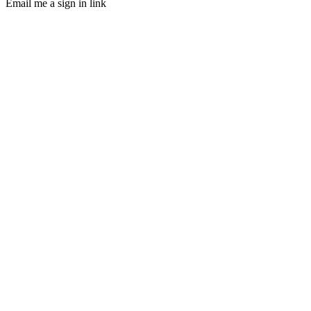
Email me a sign in link