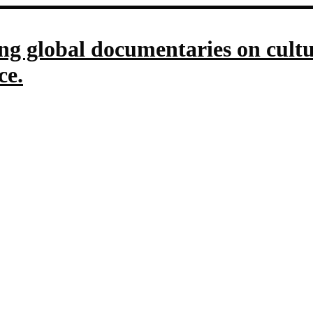
g global documentaries on culture
ce.