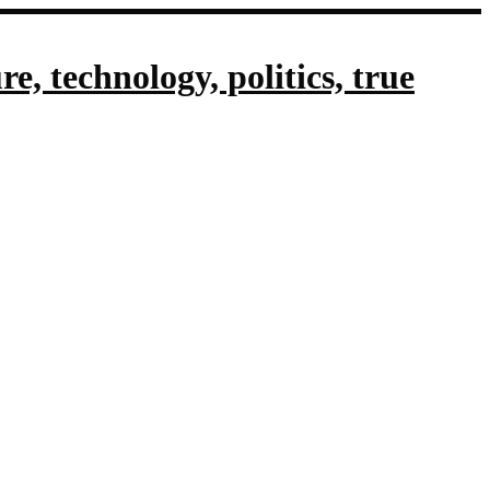
, technology, politics, true