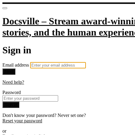
Docsville – Stream award-winnin
stories, and the human experien
Sign in
Email address
Next
Need help?
Password
Sign in
Don't know your password? Never set one?
Reset your password
or