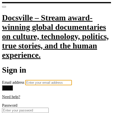
Docsville – Stream award-
winning global documentaries
on culture, technology, politics,
true stories, and the human
experience.
Sign in
Email address
Next
Need help?
Password