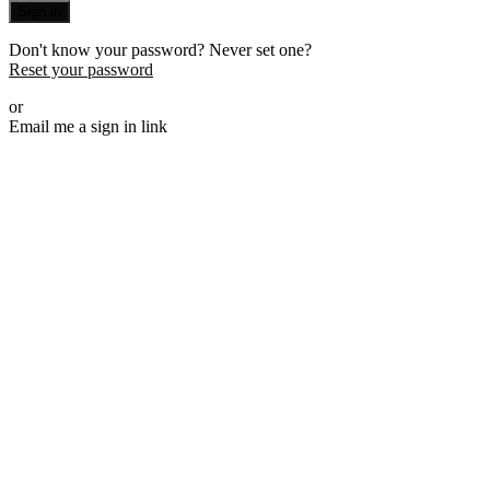
Sign in
Don't know your password? Never set one?
Reset your password
or
Email me a sign in link