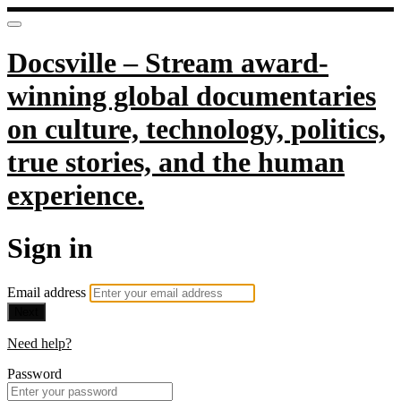
Docsville – Stream award-
winning global documentaries
on culture, technology, politics,
true stories, and the human
experience.
Sign in
Email address
Next
Need help?
Password