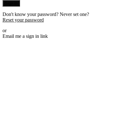
Sign in
Don't know your password? Never set one?
Reset your password
or
Email me a sign in link