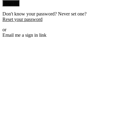
Sign in
Don't know your password? Never set one?
Reset your password
or
Email me a sign in link