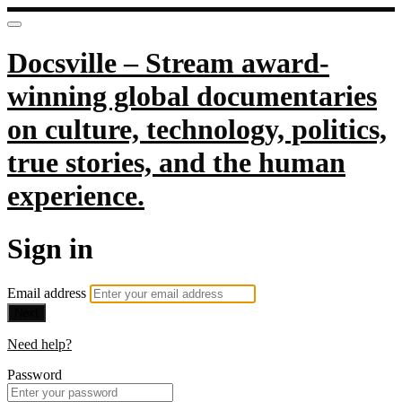
Docsville – Stream award-
winning global documentaries
on culture, technology, politics,
true stories, and the human
experience.
Sign in
Email address
Next
Need help?
Password