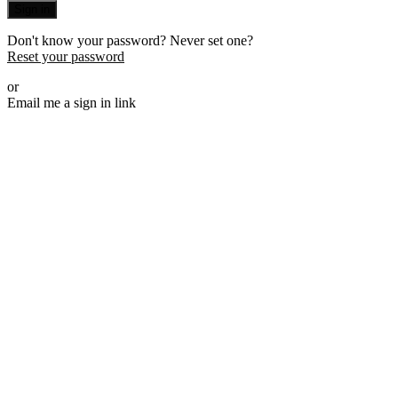
Sign in
Don't know your password? Never set one?
Reset your password
or
Email me a sign in link