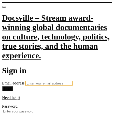
Docsville – Stream award-
winning global documentaries
on culture, technology, politics,
true stories, and the human
experience.
Sign in
Email address
Next
Need help?
Password