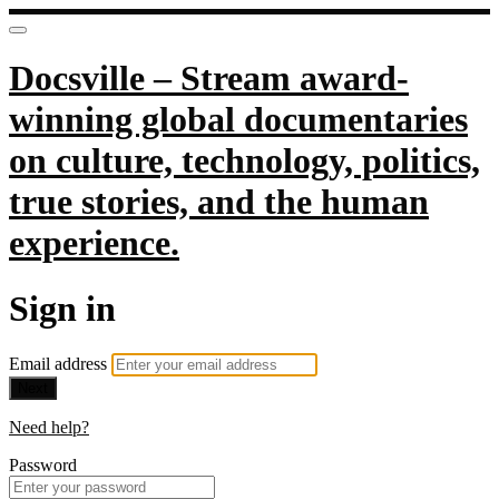
Docsville – Stream award-
winning global documentaries
on culture, technology, politics,
true stories, and the human
experience.
Sign in
Email address
Next
Need help?
Password