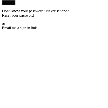
Sign in
Don't know your password? Never set one?
Reset your password
or
Email me a sign in link