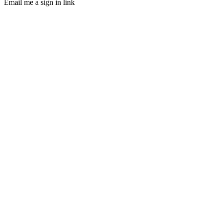
Email me a sign in link