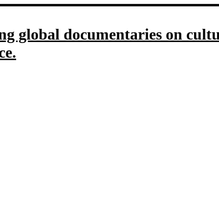
g global documentaries on culture
ce.