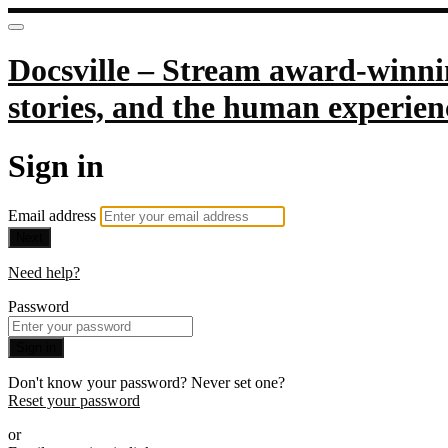
Docsville – Stream award-winnin
stories, and the human experien
Sign in
Email address
Next
Need help?
Password
Sign in
Don't know your password? Never set one?
Reset your password
or