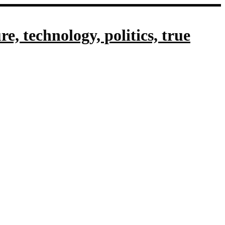
, technology, politics, true