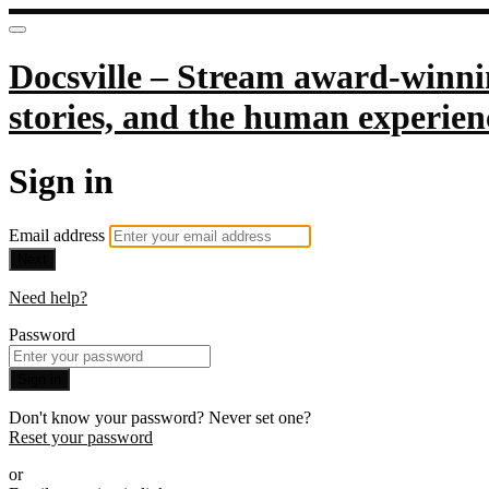
Docsville – Stream award-winnin
stories, and the human experien
Sign in
Email address
Next
Need help?
Password
Sign in
Don't know your password? Never set one?
Reset your password
or