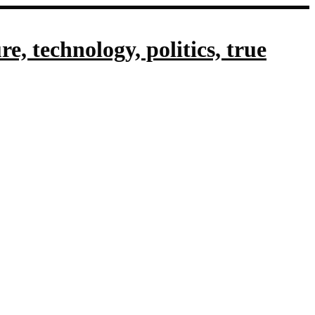
, technology, politics, true