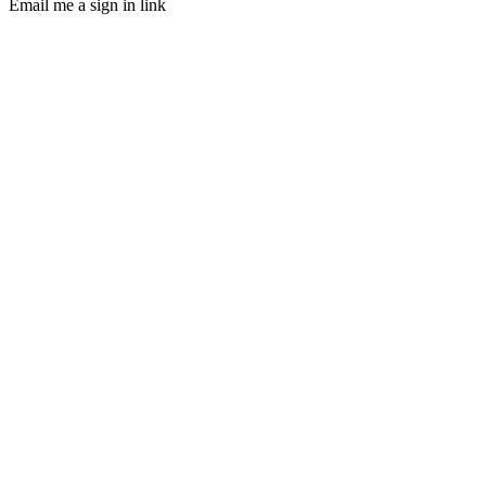
Email me a sign in link