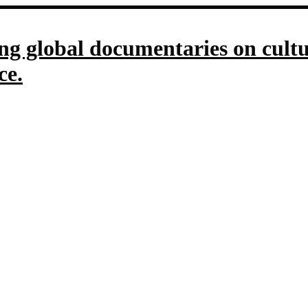
g global documentaries on culture
ce.