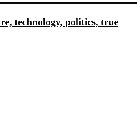
, technology, politics, true