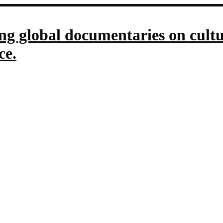
g global documentaries on culture
ce.