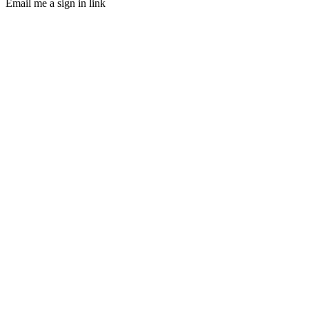
Email me a sign in link