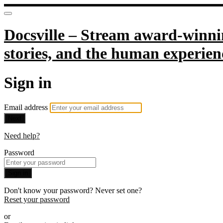
Docsville – Stream award-winnin
stories, and the human experien
Sign in
Email address
Next
Need help?
Password
Sign in
Don't know your password? Never set one?
Reset your password
or