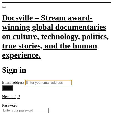
Docsville – Stream award-
winning global documentaries
on culture, technology, politics,
true stories, and the human
experience.
Sign in
Email address
Next
Need help?
Password