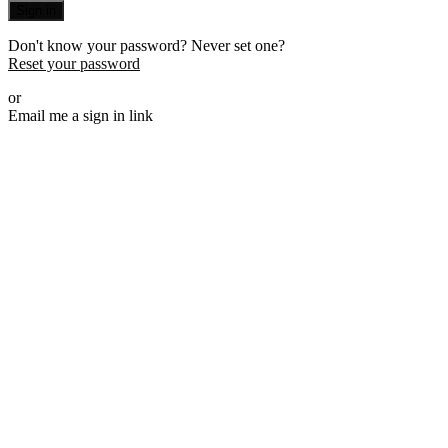
Sign in
Don't know your password? Never set one?
Reset your password
or
Email me a sign in link