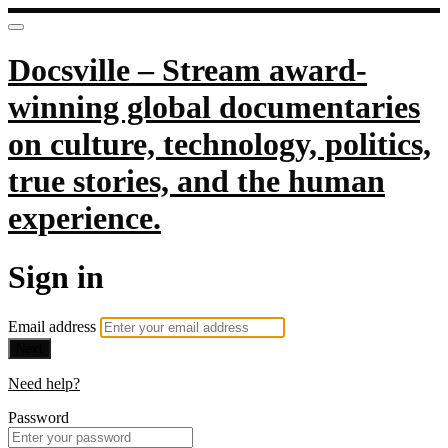
Docsville – Stream award-
winning global documentaries
on culture, technology, politics,
true stories, and the human
experience.
Sign in
Email address
Next
Need help?
Password