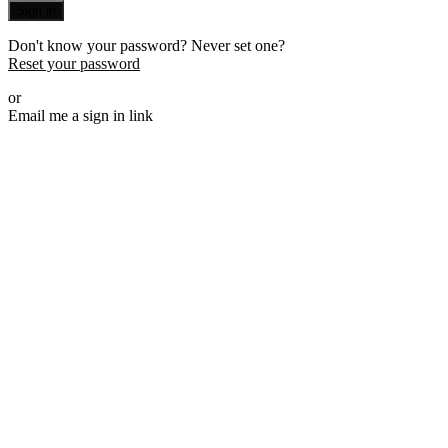
Sign in
Don't know your password? Never set one?
Reset your password
or
Email me a sign in link