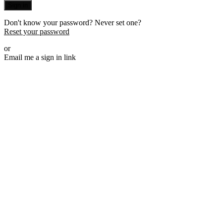
Sign in
Don't know your password? Never set one?
Reset your password
or
Email me a sign in link