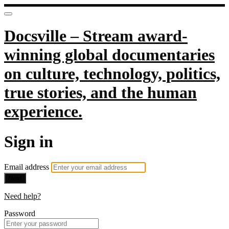
Docsville – Stream award-
winning global documentaries
on culture, technology, politics,
true stories, and the human
experience.
Sign in
Email address
Next
Need help?
Password