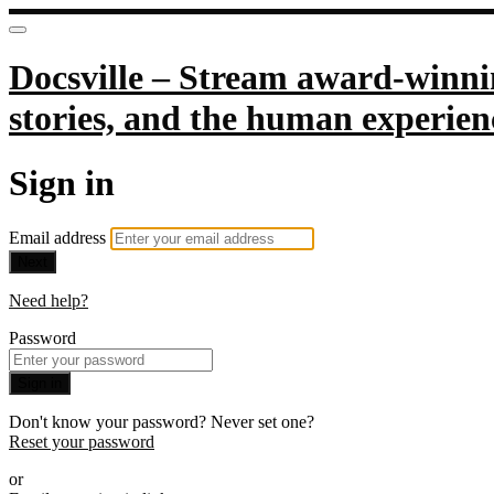
Docsville – Stream award-winnin
stories, and the human experien
Sign in
Email address
Next
Need help?
Password
Sign in
Don't know your password? Never set one?
Reset your password
or