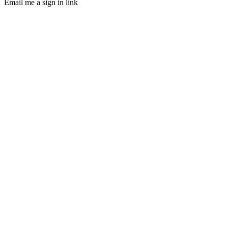
Email me a sign in link