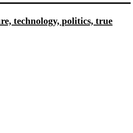
, technology, politics, true