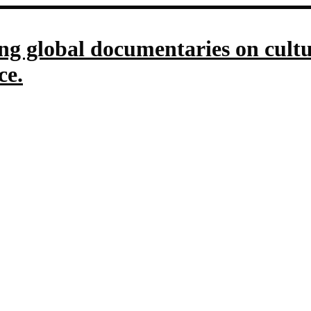
g global documentaries on culture
ce.